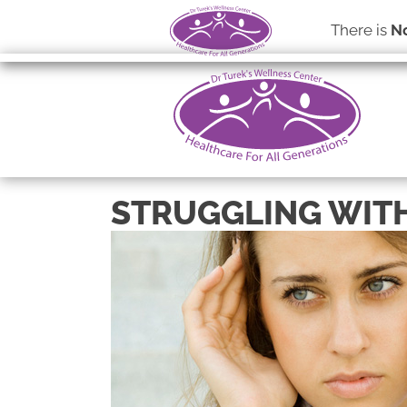
There is
No
STRUGGLING WITH