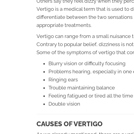
Others say they feel dizzy when they per
Vertigo is a medical term that is used to d
differentiate between the two sensations 
appropriate treatments.
Vertigo can range from a small nuisance t
Contrary to popular belief, dizziness is n
Some of the symptoms of vertigo that c
Blurry vision or difficulty focusing
Problems hearing, especially in one 
Ringing ears
Trouble maintaining balance
Feeling fatigued or tired all the time
Double vision
CAUSES OF VERTIGO