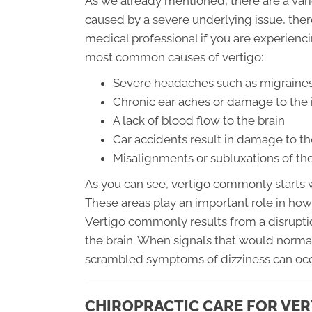
As we already mentioned, there are a variet
caused by a severe underlying issue, there
medical professional if you are experienc
most common causes of vertigo:
Severe headaches such as migraines
Chronic ear aches or damage to the 
A lack of blood flow to the brain
Car accidents result in damage to th
Misalignments or subluxations of the
As you can see, vertigo commonly starts wi
These areas play an important role in how
Vertigo commonly results from a disruptio
the brain. When signals that would norm
scrambled symptoms of dizziness can occ
CHIROPRACTIC CARE FOR VER