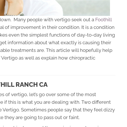
de down. Many people with vertigo seek out a
Foothill
l of improvement in their condition. It is a condition
akes even the simplest functions of day-to-day living
o get information about what exactly is causing their
able treatments are. This article will hopefully help
ertigo as well as explain how chiropractic
HILL RANCH CA
s of vertigo, let’s go over some of the most
 this is what you are dealing with. Two different
e Vertigo. Sometimes people say that they feel dizzy
e they are going to pass out or faint.