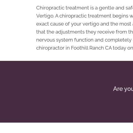
Chiropractic treatment is a gentle and s
Vertigo. A chiropractic treatment begins 
exact cause of your vertigo and the most
that the adjustments they receive from their
nervous system function and completely cu
chiropractor in Foothill Ranch CA today on
Are you