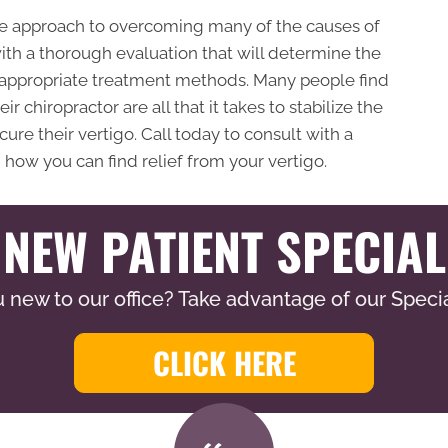
afe approach to overcoming many of the causes of
with a thorough evaluation that will determine the
 appropriate treatment methods. Many people find
 chiropractor are all that it takes to stabilize the
re their vertigo. Call today to consult with a
 how you can find relief from your vertigo.
NEW PATIENT SPECIAL
 new to our office? Take advantage of our Specia
CLICK HERE