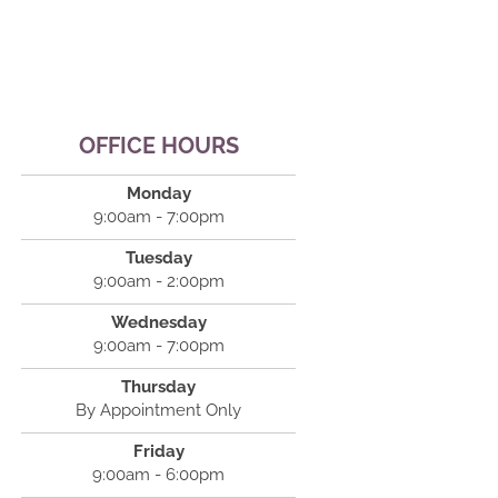
OFFICE HOURS
Monday
9:00am - 7:00pm
Tuesday
9:00am - 2:00pm
Wednesday
9:00am - 7:00pm
Thursday
By Appointment Only
Friday
9:00am - 6:00pm