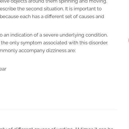
ceive objects around them spinning and moving.
escribe the second situation. It is important to
because each has a different set of causes and
o an indication of a severe underlying condition.
ot the only symptom associated with this disorder.
ommonly accompany dizziness are:
ear