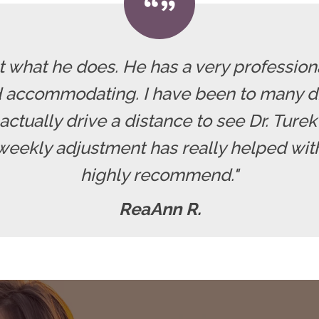
at what he does. He has a very professiona
 accommodating. I have been to many di
actually drive a distance to see Dr. Turek 
weekly adjustment has really helped with
highly recommend."
ReaAnn R.