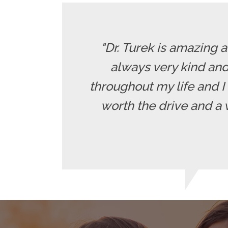
"Dr. Turek is amazing 
always very kind and
throughout my life and I 
worth the drive and a 