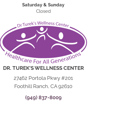
Saturday & Sunday
Closed
DR. TUREK'S WELLNESS CENTER
27462 Portola Pkwy #201
Foothill Ranch, CA 92610
(949) 837-8009