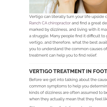
Vertigo can literally turn your life upsi
Ranch CA chiropractor
and find a great dea
marked by dizziness, and living with it m
a struggle. Many people find it difficult t
vertigo, and therefore, what the best avail
you to understand the common causes of V
treatment can help you to find relief.
VERTIGO TREATMENT IN FOOT
Before we get into talking about the cause
common symptoms to help you determine if
kinds of dizziness are often assumed to b
when they actually mean that they feel lik