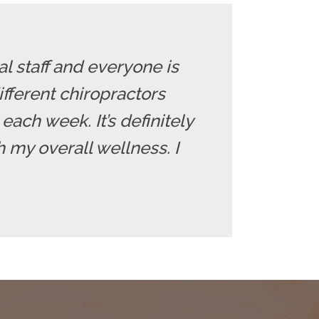
l staff and everyone is
fferent chiropractors
each week. It’s definitely
 my overall wellness. I