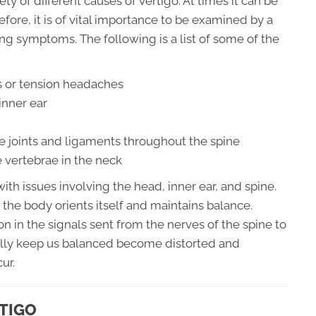
y of different causes of vertigo. At times it can be
fore, it is of vital importance to be examined by a
ing symptoms. The following is a list of some of the
 or tension headaches
inner ear
e joints and ligaments throughout the spine
 vertebrae in the neck
th issues involving the head, inner ear, and spine.
 the body orients itself and maintains balance.
n in the signals sent from the nerves of the spine to
ally keep us balanced become distorted and
ur.
TIGO