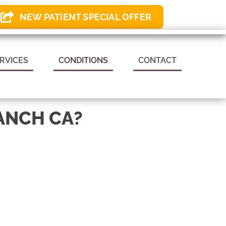
NEW PATIENT SPECIAL OFFER
 APPOINTMENT
RVICES
CONDITIONS
CONTACT
ANCH CA?