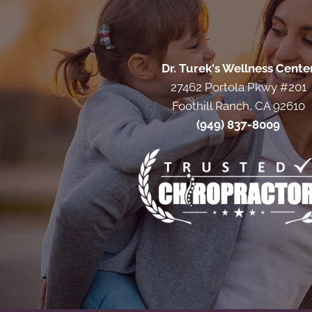
Dr. Turek's Wellness Cente
27462 Portola Pkwy #201
Foothill Ranch, CA 92610
(949) 837-8009