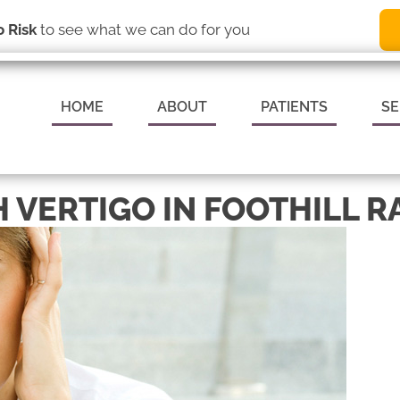
(949) 837-8009
REQUEST AN
 Risk
to see what we can do for you
HOME
ABOUT
PATIENTS
SE
 VERTIGO IN FOOTHILL R