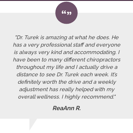
"Dr. Turek is amazing at what he does. He
has a very professional staff and everyone
is always very kind and accommodating. I
have been to many different chiropractors
throughout my life and I actually drive a
distance to see Dr. Turek each week. It’s
definitely worth the drive and a weekly
adjustment has really helped with my
overall wellness. I highly recommend."
ReaAnn R.