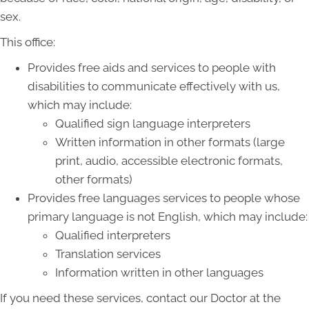
sex.
This office:
Provides free aids and services to people with
disabilities to communicate effectively with us,
which may include:
Qualified sign language interpreters
Written information in other formats (large
print, audio, accessible electronic formats,
other formats)
Provides free languages services to people whose
primary language is not English, which may include:
Qualified interpreters
Translation services
Information written in other languages
If you need these services, contact our Doctor at the