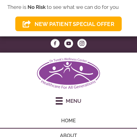
There is
No Risk
to see what we can do for you
(949) 837-8009
NEW PATIENT SPECIAL OFFER
REQUEST AN APPOINTMENT
MENU
HOME
ABOUT