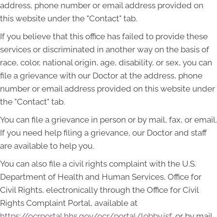
address, phone number or email address provided on
this website under the "Contact" tab.
If you believe that this office has failed to provide these
services or discriminated in another way on the basis of
race, color, national origin, age, disability, or sex, you can
file a grievance with our Doctor at the address, phone
number or email address provided on this website under
the "Contact" tab.
You can file a grievance in person or by mail, fax, or email.
If you need help filing a grievance, our Doctor and staff
are available to help you.
You can also file a civil rights complaint with the U.S.
Department of Health and Human Services, Office for
Civil Rights, electronically through the Office for Civil
Rights Complaint Portal, available at
https://ocrportal.hhs.gov/ocr/portal/lobby.jsf
, or by mail