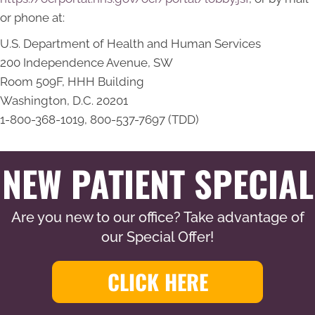
or phone at:
U.S. Department of Health and Human Services
200 Independence Avenue, SW
Room 509F, HHH Building
Washington, D.C. 20201
1-800-368-1019, 800-537-7697 (TDD)
NEW PATIENT SPECIAL
Are you new to our office? Take advantage of
our Special Offer!
CLICK HERE