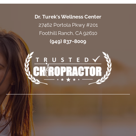
Dr. Turek's Wellness Center
27462 Portola Pkwy #201
Foothill Ranch, CA 92610
(949) 837-8009