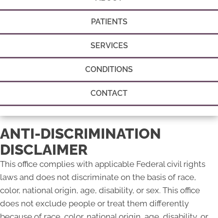
PATIENTS
SERVICES
CONDITIONS
CONTACT
ANTI-DISCRIMINATION
DISCLAIMER
This office complies with applicable Federal civil rights
laws and does not discriminate on the basis of race,
color, national origin, age, disability, or sex. This office
does not exclude people or treat them differently
because of race, color, national origin, age, disability, or