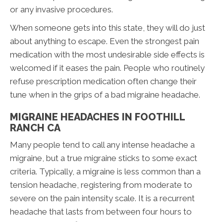
or any invasive procedures.
When someone gets into this state, they will do just
about anything to escape. Even the strongest pain
medication with the most undesirable side effects is
welcomed if it eases the pain. People who routinely
refuse prescription medication often change their
tune when in the grips of a bad migraine headache.
MIGRAINE HEADACHES IN FOOTHILL
RANCH CA
Many people tend to call any intense headache a
migraine, but a true migraine sticks to some exact
criteria. Typically, a migraine is less common than a
tension headache, registering from moderate to
severe on the pain intensity scale. It is a recurrent
headache that lasts from between four hours to