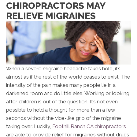
CHIROPRACTORS MAY
RELIEVE MIGRAINES
When a severe migraine headache takes hold, it’s
almost as if the rest of the world ceases to exist. The
intensity of the pain makes many people lie in a
darkened room and do little else. Working or looking
after children is out of the question. It’s not even
possible to hold a thought for more than a few
seconds without the vice-like grip of the migraine
taking over. Luckily,
Foothill Ranch CA chiropractors
are able to provide relief for migraines without drugs