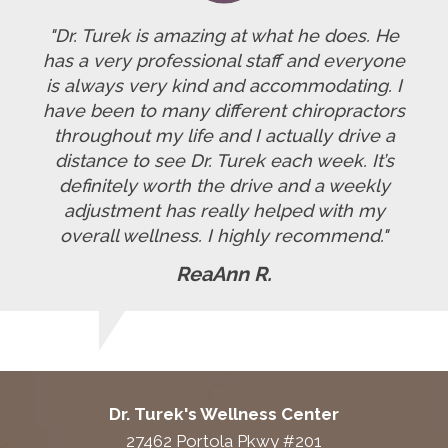
"Dr. Turek is amazing at what he does. He
has a very professional staff and everyone
is always very kind and accommodating. I
have been to many different chiropractors
throughout my life and I actually drive a
distance to see Dr. Turek each week. It’s
definitely worth the drive and a weekly
adjustment has really helped with my
overall wellness. I highly recommend."
ReaAnn R.
Dr. Turek's Wellness Center
27462 Portola Pkwy #201