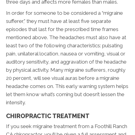
three days and affects more females than males.
In order for someone to be considered a “migraine
sufferer,” they must have at least five separate
episodes that last for the prescribed time frames
mentioned above. The headaches must also have at
least two of the following characteristics: pulsating
pain, unilateral location, nausea or vomiting, visual or
auditory sensitivity, and aggravation of the headache
by physical activity. Many migraine sufferers, roughly
20 percent, will see visual auras before a migraine
headache comes on. This early warning system helps
let them know what’s coming but doesn’t lessen the
intensity.
CHIROPRACTIC TREATMENT
If you seek migraine treatment from a Foothill Ranch
CA chiropractor, you’ll be given a full assessment and