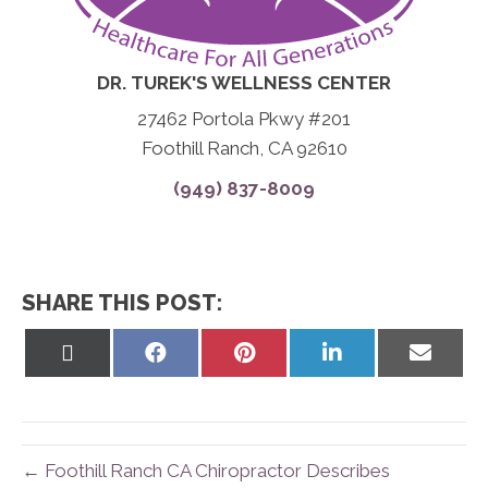
DR. TUREK'S WELLNESS CENTER
27462 Portola Pkwy #201
Foothill Ranch, CA 92610
(949) 837-8009
SHARE THIS POST:
Share
Share
Share
Share
Share
on
on
on
on
on
X
Facebook
Pinterest
LinkedIn
Email
(Twitter)
← Foothill Ranch CA Chiropractor Describes