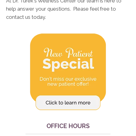
At Dr. Turek's Wellness Center our team is here to
help answer your questions. Please feel free to
contact us today.
OFFICE HOURS