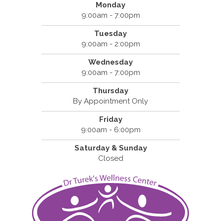
Monday
9:00am - 7:00pm
Tuesday
9:00am - 2:00pm
Wednesday
9:00am - 7:00pm
Thursday
By Appointment Only
Friday
9:00am - 6:00pm
Saturday & Sunday
Closed