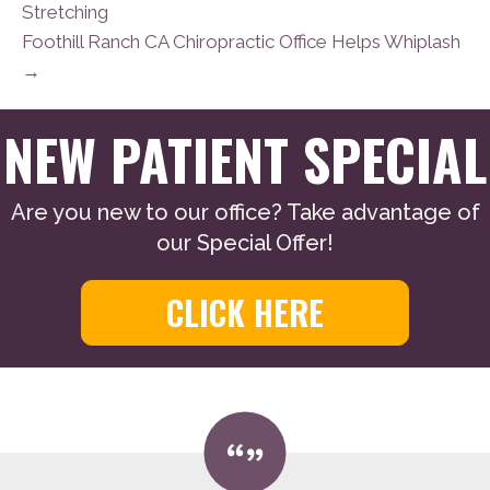
Stretching
Foothill Ranch CA Chiropractic Office Helps Whiplash
→
NEW PATIENT SPECIAL
Are you new to our office? Take advantage of
our Special Offer!
CLICK HERE