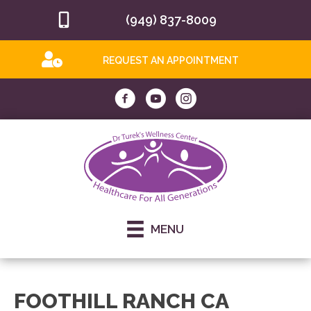
(949) 837-8009
REQUEST AN APPOINTMENT
MENU
FOOTHILL RANCH CA