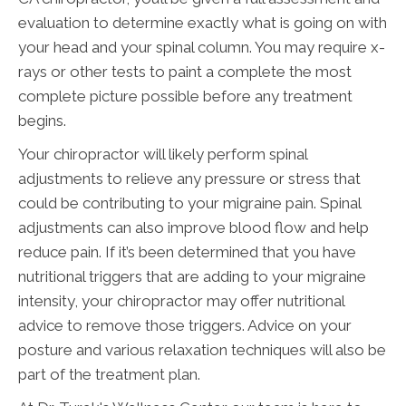
evaluation to determine exactly what is going on with
your head and your spinal column. You may require x-
rays or other tests to paint a complete the most
complete picture possible before any treatment
begins.
Your chiropractor will likely perform spinal
adjustments to relieve any pressure or stress that
could be contributing to your migraine pain. Spinal
adjustments can also improve blood flow and help
reduce pain. If it’s been determined that you have
nutritional triggers that are adding to your migraine
intensity, your chiropractor may offer nutritional
advice to remove those triggers. Advice on your
posture and various relaxation techniques will also be
part of the treatment plan.