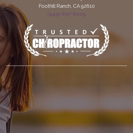
Foothill Ranch, CA 92610
(949) 837-8009