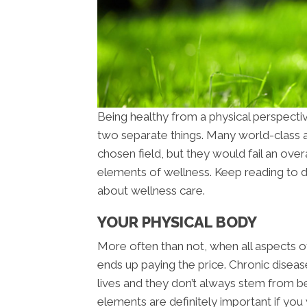
Being healthy from a physical perspecti
two separate things. Many world-class at
chosen field, but they would fail an overa
elements of wellness. Keep reading to 
about wellness care.
YOUR PHYSICAL BODY
More often than not, when all aspects of
ends up paying the price. Chronic diseas
lives and they don’t always stem from be
elements are definitely important if you