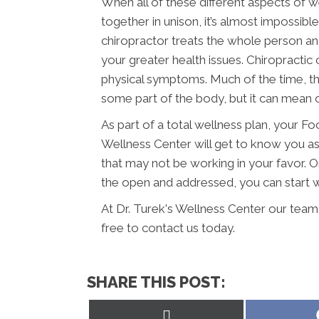
When all of these different aspects of we
together in unison, it’s almost impossibl
chiropractor treats the whole person an
your greater health issues. Chiropractic
physical symptoms. Much of the time, thi
some part of the body, but it can mean o
As part of a total wellness plan, your Fo
Wellness Center will get to know you a
that may not be working in your favor. 
the open and addressed, you can start wo
At Dr. Turek's Wellness Center our team
free to contact us today.
SHARE THIS POST:
Share