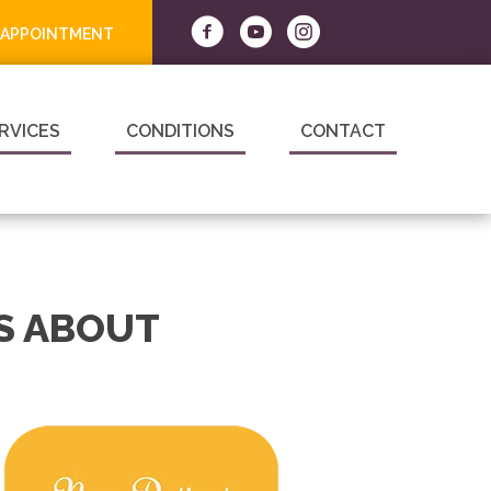
 APPOINTMENT
RVICES
CONDITIONS
CONTACT
S ABOUT