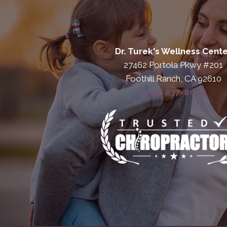
Dr. Turek's Wellness Cent
27462 Portola Pkwy #201
Foothill Ranch, CA 92610
(949) 837-8009