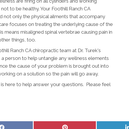
llness are firing on all cylinders and working
e not to be healthy. Your Foothill Ranch CA
d not only the physical ailments that accompany
 care focuses on treating the underlying cause of the
s means misaligned spinal vertebrae causing pain in
ther things, too.
othill Ranch CA chiropractic team at Dr. Turek's
s a person to help untangle any wellness elements
Once the cause of your problem is brought out into
rking on a solution so the pain will go away.
 is here to help answer your questions. Please feel
Share
Share