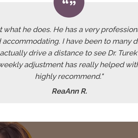
at what he does. He has a very professiona
 accommodating. I have been to many di
actually drive a distance to see Dr. Turek 
weekly adjustment has really helped with
highly recommend."
ReaAnn R.