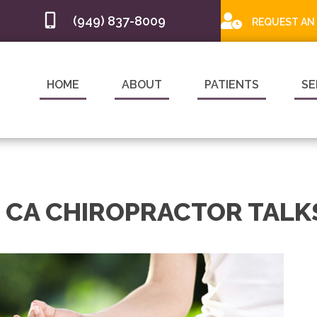
(949) 837-8009
REQUEST AN
HOME
ABOUT
PATIENTS
SE
 CA CHIROPRACTOR TALK