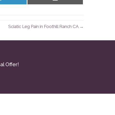
on
on
LinkedIn
Email
Sciatic Leg Pain in Foothill Ranch CA →
l Offer!