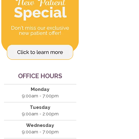
OFFICE HOURS
Monday
9:00am - 7:00pm
Tuesday
9:00am - 2:00pm
Wednesday
9:00am - 7:00pm