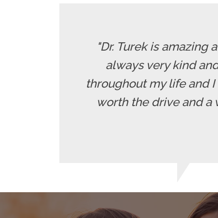
"Dr. Turek is amazing 
always very kind and
throughout my life and I 
worth the drive and a 