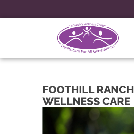
FOOTHILL RANCH
WELLNESS CARE