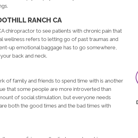
ngs.
OOTHILL RANCH CA
A chiropractor to see patients with chronic pain that
l wellness refers to letting go of past traumas and
. Pent-up emotional baggage has to go somewhere,
n your back and neck.
rk of family and friends to spend time with is another
 true that some people are more introverted than
ount of social stimulation, but everyone needs
hare both the good times and the bad times with