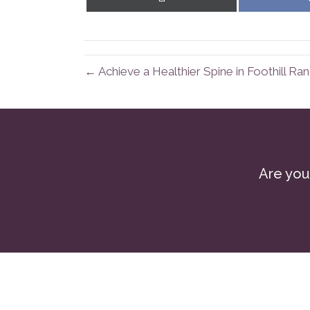
on
X
(Twitter)
← Achieve a Healthier Spine in Foothill Ra
Are you