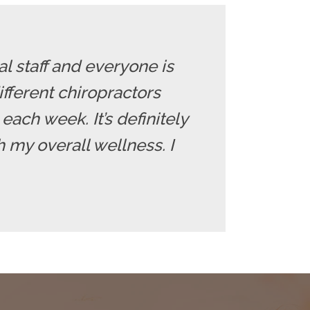
l staff and everyone is
fferent chiropractors
each week. It’s definitely
 my overall wellness. I