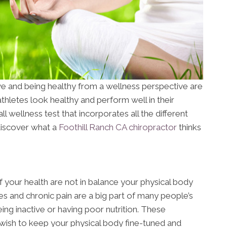
ve and being healthy from a wellness perspective are
hletes look healthy and perform well in their
ll wellness test that incorporates all the different
discover what a
Foothill Ranch CA chiropractor
thinks
 your health are not in balance your physical body
es and chronic pain are a big part of many people’s
ing inactive or having poor nutrition. These
 wish to keep your physical body fine-tuned and