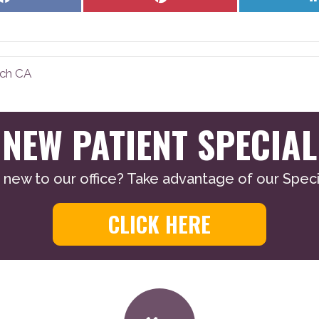
on
on
Facebook
Pinterest
nch CA
NEW PATIENT SPECIAL
 new to our office? Take advantage of our Specia
CLICK HERE