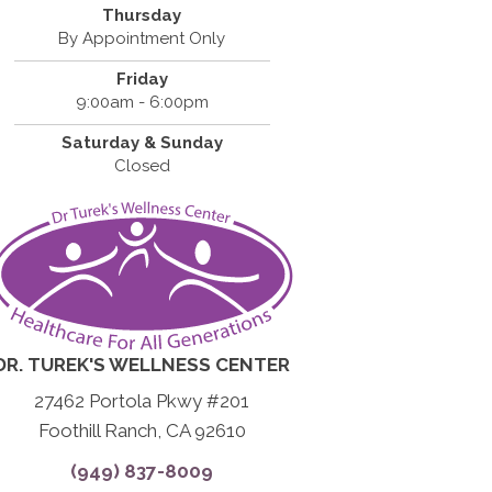
Thursday
By Appointment Only
Friday
9:00am - 6:00pm
Saturday & Sunday
Closed
DR. TUREK'S WELLNESS CENTER
27462 Portola Pkwy #201
Foothill Ranch, CA 92610
(949) 837-8009