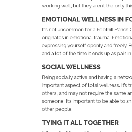
working well, but they aren’t the only thi
EMOTIONAL WELLNESS IN F
It’s not uncommon for a Foothill Ranch C
originates in emotional trauma. Emotiona
expressing yourself openly and freely
and a lot of the time it ends up as pain i
SOCIAL WELLNESS
Being socially active and having a netwo
important aspect of total wellness. It’s
others, and may not require the same am
someone. It’s important to be able to s
other people.
TYING IT ALL TOGETHER